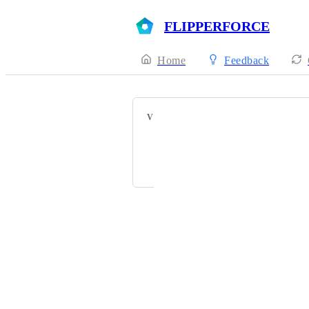
FLIPPERFORCE
Home
Feedback
VOTERS
Philip Chesney
Dave Robertson
Powered by Canny