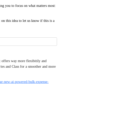
g you to focus on what matters most: 
 this idea to let us know if this is a 
offers way more flexibitily and 
ies and Class for a smoother and more 
-our-new-ai-powered-bulk-expense-