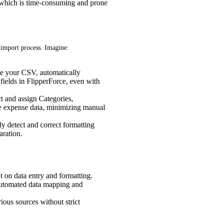
, which is time-consuming and prone
 import process. Imagine:
e your CSV, automatically
fields in FlipperForce, even with
t and assign Categories,
e expense data, minimizing manual
y detect and correct formatting
aration.
 on data entry and formatting.
automated data mapping and
ious sources without strict