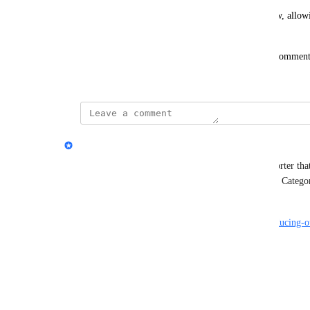
This enhancement would streamline your workflow, allowin
managing your real estate investments.
We'd love to hear your thoughts! Please vote and comment on
feature you'd find valuable.
updated the status to
Dave Robertson
Complete
We launched a new AI powered bulk expense importer that 
supports all the columns for Accounts, Companies, Categor
complete importing process. 
https://flipperforce.com/house-flipping-blog/introducing
importer
Reply
·