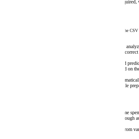
Post-import, manual categorization is required
to errors.
The Solution:
We're considering integrating AI to revolutionize the CSV
Intelligent Data Mapping: The AI would analyz
identifying and mapping columns to the correct 
varying column headers.
Automatic Categorization: The AI would predic
Companies, Accounts, and Classes based on th
input.
Smart File Cleaning: The AI would automaticall
errors, eliminating the need for manual file prep
#Benefits:
Significant Time Savings: Reduce the time spent
Improved Accuracy: Minimize errors through 
categorization.
Increased Flexibility: Import CSV files from var
formatting requirements.