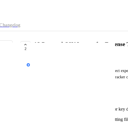
Changelog
AI-Powered CSV Import for Expense 
2
COMPLETE
Dave Robertson
We're exploring ways to make managing your project expens
Currently, importing CSV files into the Expense Tracker c
formatting and manual categorization.
The Problem:
Our current CSV import lacks support for key da
Companies, Accounts, and Classes.
Users often spend valuable time reformatting fil
requirements.