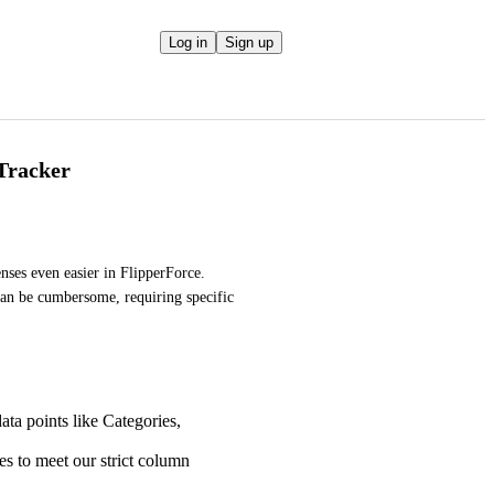
Log in
Sign up
Tracker
es even easier in FlipperForce. 
an be cumbersome, requiring specific 
ta points like Categories,
es to meet our strict column